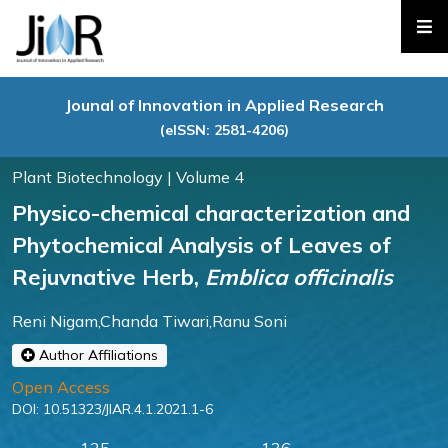
Jounal of Innovation in Applied Research
(eISSN: 2581-4206)
Plant Biotechnology | Volume 4
Physico-chemical characterization and
Phytochemical Analysis of Leaves of
Rejuvnative Herb,
Emblica officinalis
Reni Nigam,Chanda Tiwari,Ranu Soni
Author Affiliations
Open Access
DOI:
10.51323/JIAR.4.1.2021.1-6
125
136