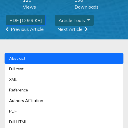
Views
Downloads
PDF [129.9 KB]
Article Tools
Previous Article
Next Article
Abstract
Full text
XML
Reference
Authors Affiliation
PDF
Full HTML