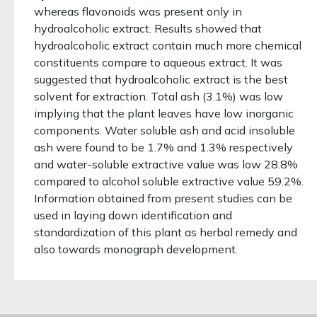
whereas flavonoids was present only in
hydroalcoholic extract. Results showed that
hydroalcoholic extract contain much more chemical
constituents compare to aqueous extract. It was
suggested that hydroalcoholic extract is the best
solvent for extraction. Total ash (3.1%) was low
implying that the plant leaves have low inorganic
components. Water soluble ash and acid insoluble
ash were found to be 1.7% and 1.3% respectively
and water-soluble extractive value was low 28.8%
compared to alcohol soluble extractive value 59.2%.
Information obtained from present studies can be
used in laying down identification and
standardization of this plant as herbal remedy and
also towards monograph development.