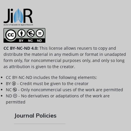
CC BY-NC-ND 4.0:
This license allows reusers to copy and
distribute the material in any medium or format in unadapted
form only, for noncommercial purposes only, and only so long
as attribution is given to the creator.
CC BY-NC-ND includes the following elements:
BY
- Credit must be given to the creator
NC
- Only noncommercial uses of the work are permitted
ND
- No derivatives or adaptations of the work are
permitted
Journal Policies