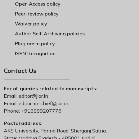
Open Access policy
Peer-review policy
Waiver policy
Author Self-Archiving policies
Plagiarism policy
ISSN Recognition
Contact Us
For all queries related to manuscripts:
Email:
editor@jiar.in
Email:
editor-in-chief@jiar.in
Phone:
+918889207776
Postal address:
AKS University, Panna Road, Sherganj Satna,
State: Madhya Pradesh - 485001 (India)