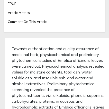
EPUB
Article Metrics
Comment On This Article
Towards authentication and quality assurance of
medicinal herb, physicochemical and preliminary
phytochemical studies of Emblica officinalis leaves
were carried out. Physicochemical analysis revealed
values for moisture contents, total ash, water
soluble ash, acid insoluble ash, and water and
alcohol extractives. Preliminary phytochemical
screening revealed the presence of
phytoconstituents viz., alkaloids, phenols, saponins,
carbohydrates, proteins, in aqueous and
hydroalcoholic extracts of Emblica officinalis leaves